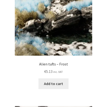
My account
Privacy Policy
Shop
Wishlist
Alien tufts – Frost
€
5.13
inc. VAT
Add to cart