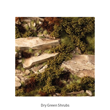
Dry Green Shrubs