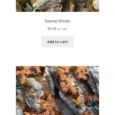
Swamp Shrubs
€
6.08
inc. VAT
Add to cart