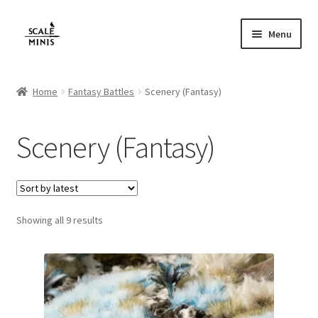
Skip
Skip
Menu
to
to
navigation
content
Home
Home
Fantasy Battles
Scenery (Fantasy)
About
Scenery (Fantasy)
Cart
Checkout
Sorted
Showing all 9 results
Contact
by
latest
FAQ
Home