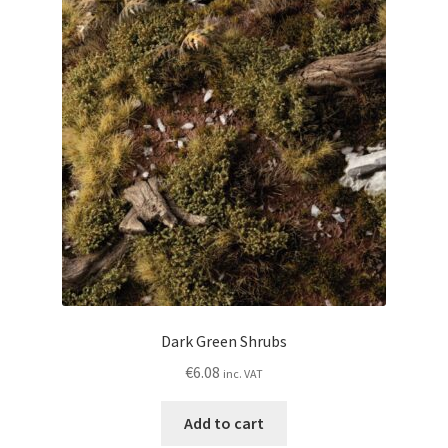
Dark Green Shrubs
€
6.08
inc. VAT
Add to cart