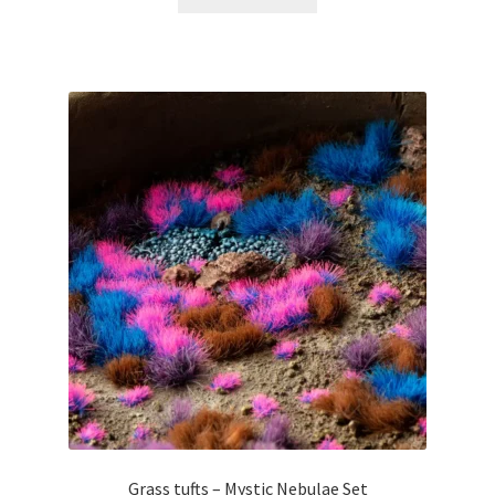
Grass tufts – Mystic Nebulae Set