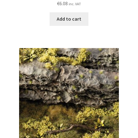
€
6.08
inc. VAT
Add to cart