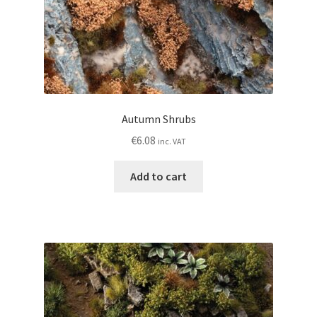
Autumn Shrubs
€
6.08
inc. VAT
Add to cart