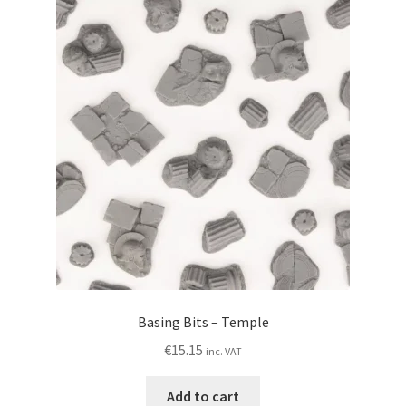
Basing Bits – Temple
€
15.15
inc. VAT
Add to cart