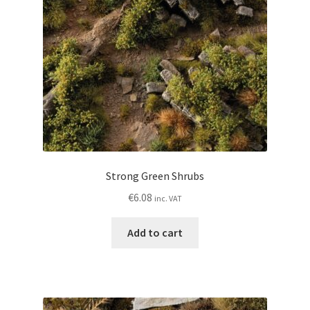
Strong Green Shrubs
€
6.08
inc. VAT
Add to cart