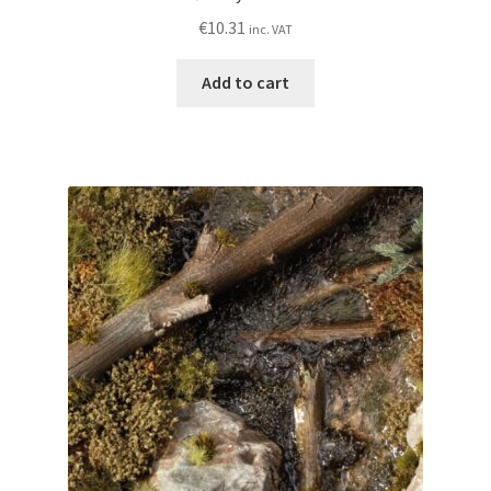
€
10.31
inc. VAT
Add to cart