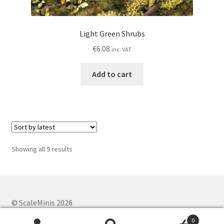
Light Green Shrubs
€
6.08
inc. VAT
Add to cart
Sorted
Showing all 9 results
by
latest
© ScaleMinis 2026
Privacy Policy
Built with WooCommerce
.
0