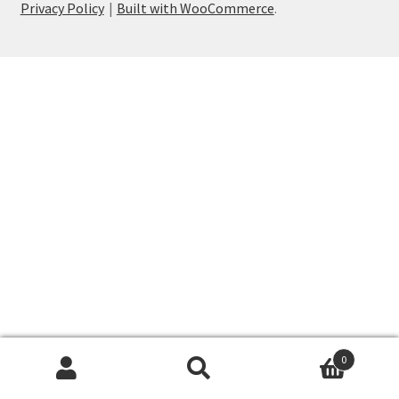
Privacy Policy
Built with WooCommerce
.
My account
Privacy Policy
Shop
Wishlist
0
Search
Search