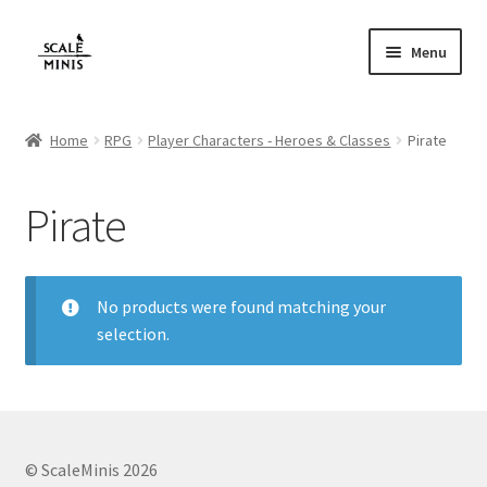
Skip
Skip
Menu
to
to
navigation
content
Home
Home
RPG
Player Characters - Heroes & Classes
Pirate
About
Pirate
Cart
Checkout
No products were found matching your
selection.
Contact
FAQ
Home
© ScaleMinis 2026