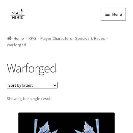
Skip
Skip
Menu
to
to
navigation
content
Home
Home
RPG
Player Characters - Species & Races
Warforged
About
Cart
Warforged
Checkout
Contact
Showing the single result
FAQ
Home