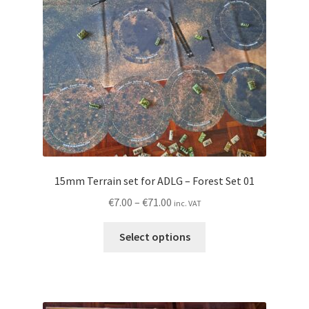
chosen
on
the
product
page
15mm Terrain set for ADLG – Forest Set 01
Price
€
7.00
–
€
71.00
inc. VAT
range:
This
€7.00
Select options
product
through
has
€71.00
multiple
variants.