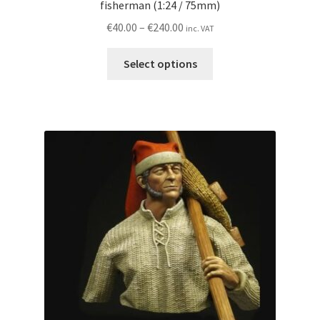
fisherman (1:24 / 75mm)
Price
€
40.00
–
€
240.00
inc. VAT
range:
This
€40.00
Select options
product
through
has
€240.00
multiple
variants.
The
options
may
be
chosen
on
the
product
page