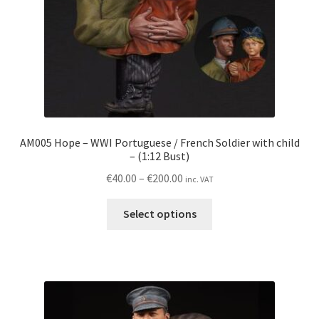
the
product
page
AM005 Hope – WWI Portuguese / French Soldier with child
– (1:12 Bust)
Price
€
40.00
–
€
200.00
inc. VAT
range:
This
€40.00
Select options
product
through
has
€200.00
multiple
variants.
The
options