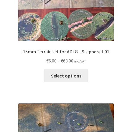
product
page
15mm Terrain set for ADLG – Steppe set 01
Price
€
6.00
–
€
63.00
inc. VAT
range:
This
€6.00
Select options
product
through
has
€63.00
multiple
variants.
The
options
may
be