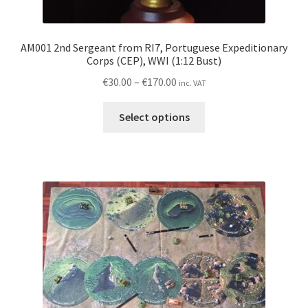
AM001 2nd Sergeant from RI7, Portuguese Expeditionary
Corps (CEP), WWI (1:12 Bust)
Price
€
30.00
–
€
170.00
inc. VAT
range:
This
€30.00
Select options
product
through
has
€170.00
multiple
variants.
The
options
may
be
chosen
on
the