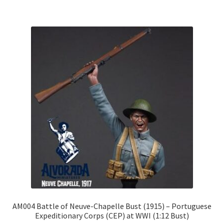
€185.00
multiple
variants.
The
options
may
be
chosen
on
the
product
page
AM004 Battle of Neuve-Chapelle Bust (1915) – Portuguese
Expeditionary Corps (CEP) at WWI (1:12 Bust)