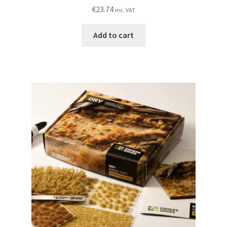
€
23.74
inc. VAT
Add to cart