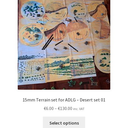
The
options
may
be
chosen
on
the
product
page
15mm Terrain set for ADLG – Desert set 01
Price
€
6.00
–
€
130.00
inc. VAT
range:
This
€6.00
Select options
product