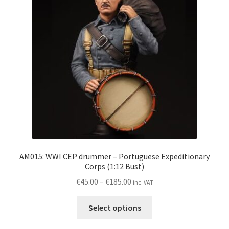
may
be
chosen
on
the
product
page
AM015: WWI CEP drummer – Portuguese Expeditionary
Corps (1:12 Bust)
Price
€
45.00
–
€
185.00
inc. VAT
range:
This
€45.00
Select options
product
through
has