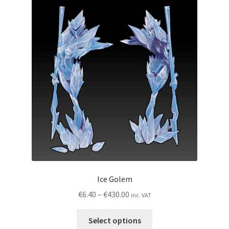
My account
Privacy Policy
Shop
Wishlist
Ice Golem
Price
€
6.40
–
€
430.00
inc. VAT
range:
This
€6.40
Select options
product