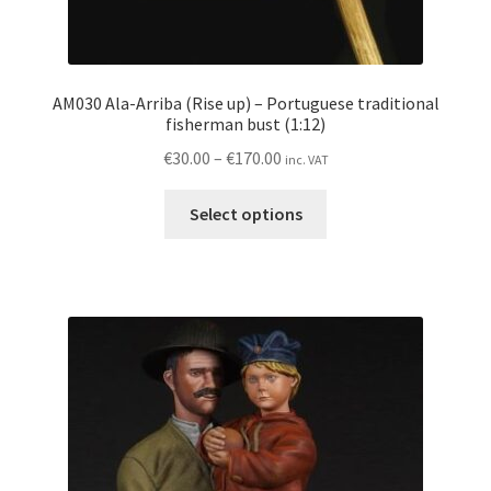
AM030 Ala-Arriba (Rise up) – Portuguese traditional
fisherman bust (1:12)
Price
€
30.00
–
€
170.00
inc. VAT
range:
This
€30.00
Select options
product
through
has
€170.00
multiple
variants.
The
options
may
be
chosen
on