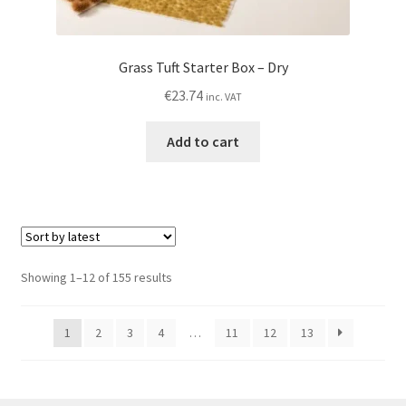
Grass Tuft Starter Box – Dry
€
23.74
inc. VAT
Add to cart
Sorted
Showing 1–12 of 155 results
by
latest
1
2
3
4
…
11
12
13