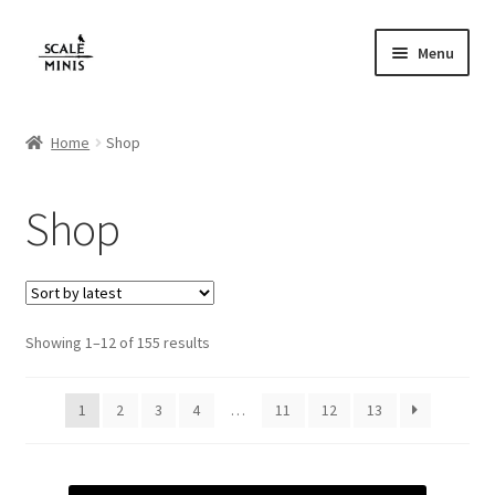
Skip
Skip
Menu
to
to
navigation
content
Home
Home
Shop
About
Shop
Cart
Checkout
Sorted
Showing 1–12 of 155 results
Contact
by
latest
FAQ
1
2
3
4
…
11
12
13
Home