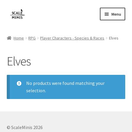
Skip
Skip
Menu
to
to
navigation
content
Home
Home
RPG
Player Characters - Species & Races
Elves
About
Elves
Cart
Checkout
No products were found matching your
selection.
Contact
FAQ
Home
© ScaleMinis 2026