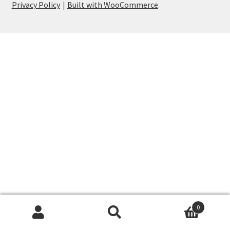
Privacy Policy
Built with WooCommerce
.
My account
Privacy Policy
Shop
Wishlist
0
Search
Search