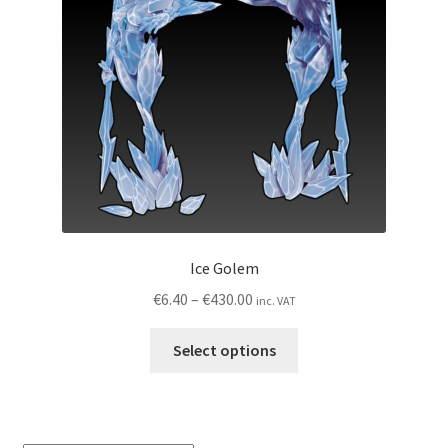
My account
Privacy Policy
Shop
Wishlist
Ice Golem
Price
€
6.40
–
€
430.00
inc. VAT
range:
This
€6.40
Select options
product
through
has
€430.00
multiple
variants.