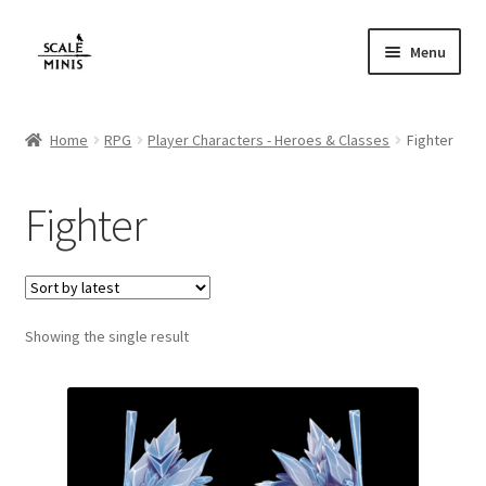
Skip
Skip
Menu
to
to
navigation
content
Home
Home
RPG
Player Characters - Heroes & Classes
Fighter
About
Fighter
Cart
Checkout
Showing the single result
Contact
FAQ
Home