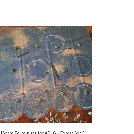
15mm Terrain set for ADLG – Forest Set 01