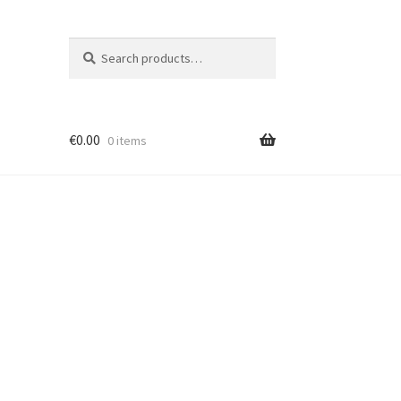
Search
Search
for:
€
0.00
0 items