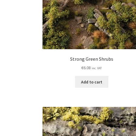
Strong Green Shrubs
€
6.08
inc. VAT
Add to cart