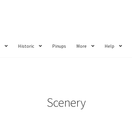
s
Historic
Pinups
More
Help
me
My account
Privacy Policy
Shop
Wishlist
Scenery