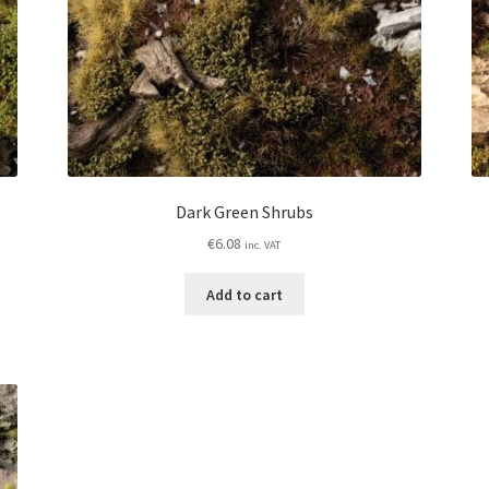
Dark Green Shrubs
€
6.08
inc. VAT
Add to cart