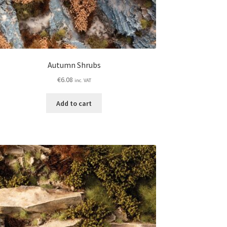
Autumn Shrubs
€
6.08
inc. VAT
Add to cart