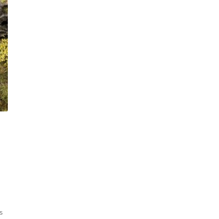
Sorted
ts