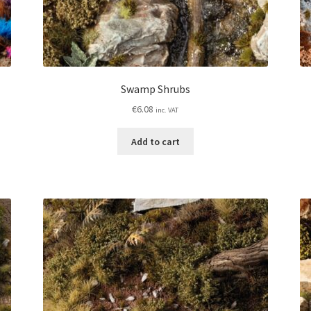
Swamp Shrubs
€
6.08
inc. VAT
Add to cart