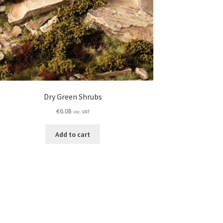
Dry Green Shrubs
€
6.08
inc. VAT
Add to cart