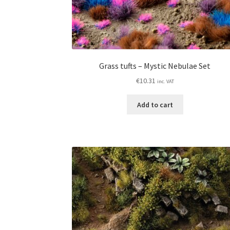
Grass tufts – Mystic Nebulae Set
€
10.31
inc. VAT
Add to cart