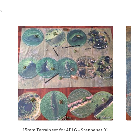
Sorted
ts
by
latest
15mm Terrain set for ADLG – Steppe set 01