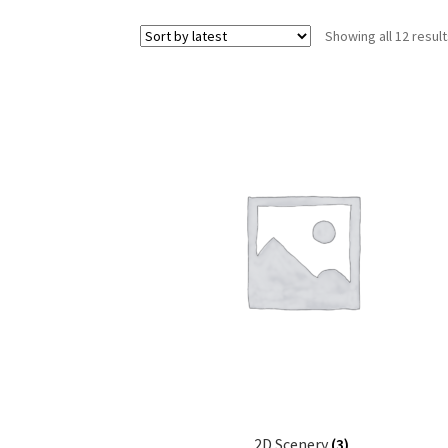
Showing all 12 resul
2D Scenery
(3)