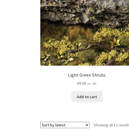
Light Green Shrubs
€
6.08
inc. VAT
Add to cart
Showing all 12 resul