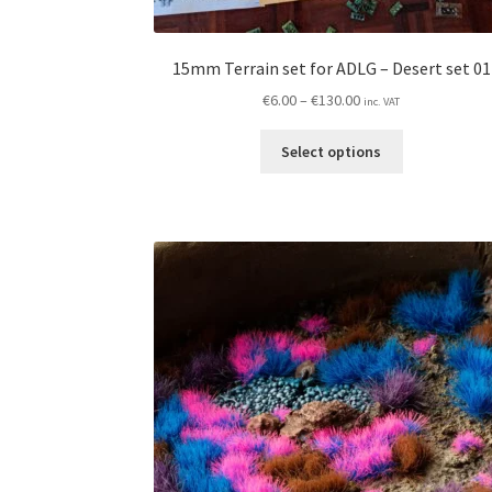
15mm Terrain set for ADLG – Desert set 01
Price
€
6.00
–
€
130.00
inc. VAT
range:
This
€6.00
Select options
product
through
has
€130.00
multiple
variants.
The
options
may
be
chosen
on
the
product
page