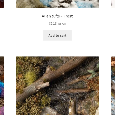
Alien tufts – Frost
€
5.13
inc. VAT
Add to cart