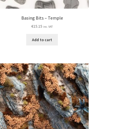
Basing Bits – Temple
€
15.15
inc. VAT
Add to cart