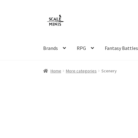
Skip
Skip
to
to
navigation
content
Brands
RPG
Fantasy Battle
Home
About
Cart
Checkout
Contact
FAQ
Ho
Home
More categories
Scenery