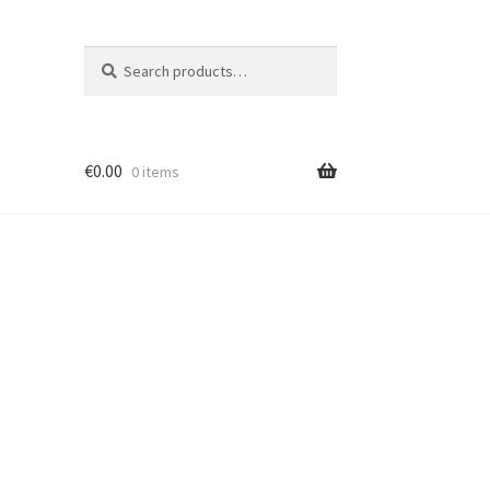
Search
Search
for:
€
0.00
0 items