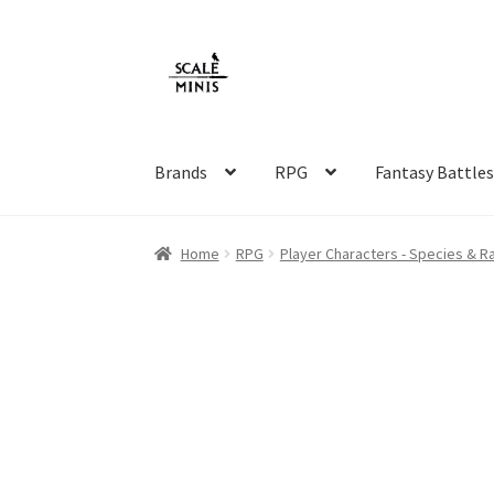
Skip
Skip
to
to
navigation
content
Brands
RPG
Fantasy Battle
Home
About
Cart
Checkout
Contact
FAQ
Ho
Home
RPG
Player Characters - Species & R