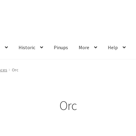
s
Historic
Pinups
More
Help
me
My account
Privacy Policy
Shop
Wishlist
aces
Orc
Orc