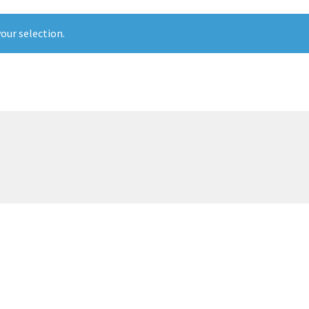
our selection.