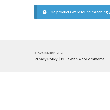
No products were found matching y
© ScaleMinis 2026
Privacy Policy
Built with WooCommerce
.