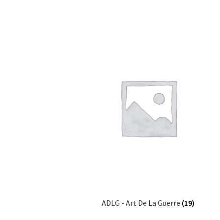
ADLG - Art De La Guerre
(19)