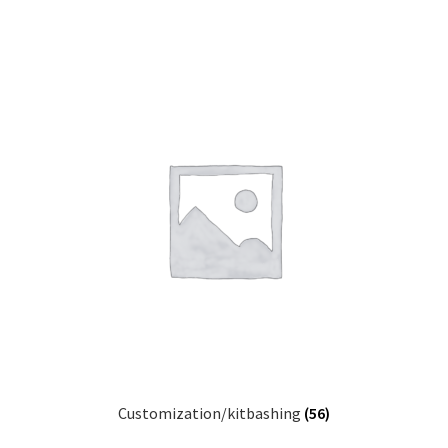
Customization/kitbashing
(56)