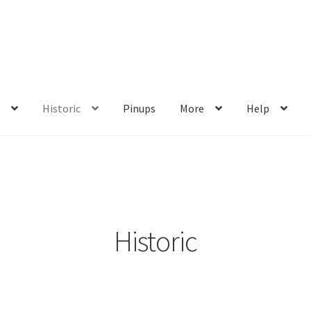
s
Historic
Pinups
More
Help
me
My account
Privacy Policy
Shop
Wishlist
Historic