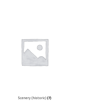
Scenery (historic)
(7)