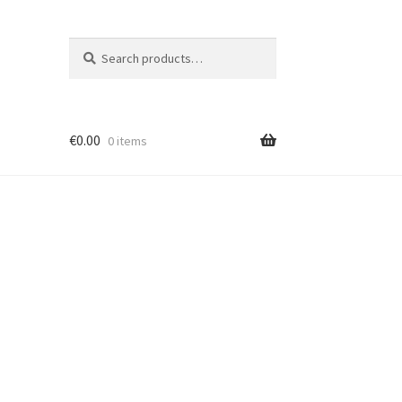
Search
Search
for:
€
0.00
0 items